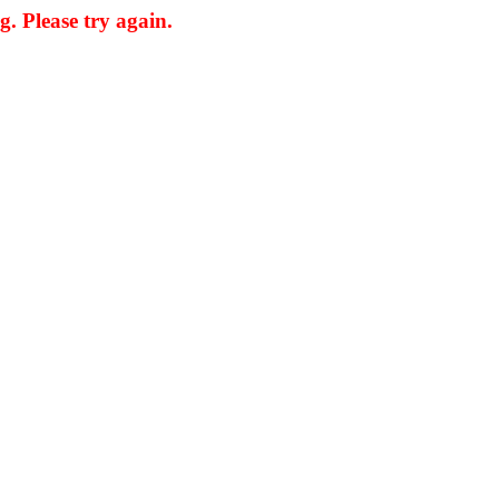
. Please try again.