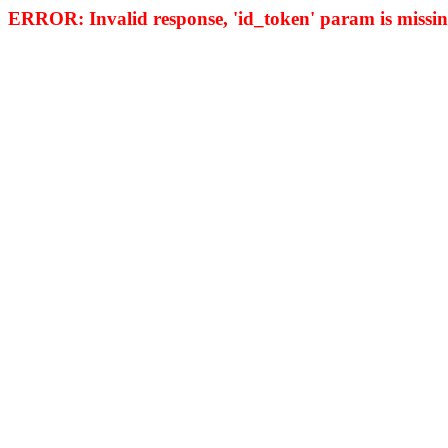
ERROR: Invalid response, 'id_token' param is missing