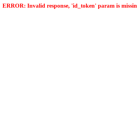
ERROR: Invalid response, 'id_token' param is missing